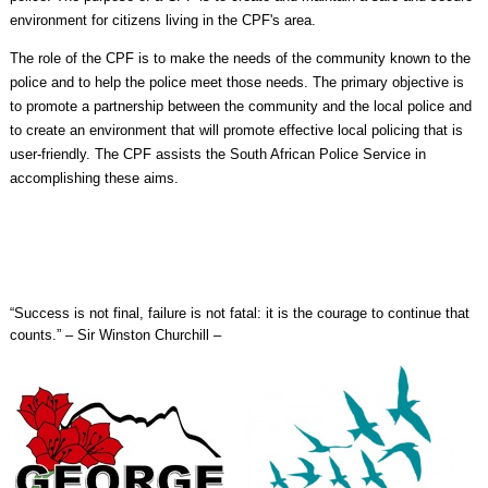
environment for citizens living in the CPF's area.
The role of the CPF is to make the needs of the community known to the
police and to help the police meet those needs. The primary objective is
to promote a partnership between the community and the local police and
to create an environment that will promote effective local policing that is
user-friendly. The CPF assists the South African Police Service in
accomplishing these aims.
“Success is not final, failure is not fatal: it is the courage to continue that
counts.” – Sir Winston Churchill –