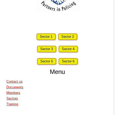
Sector 1
Sector 2
Sector 3
Sector 4
Sector 5
Sector 6
Menu
Contact us
Documents
Members
Sectors
Training