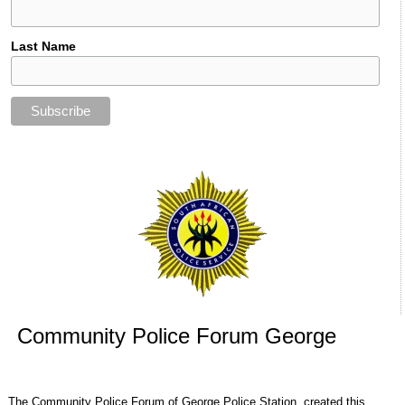
Last Name
Community Police Forum George
The Community Police Forum of George Police Station, created this