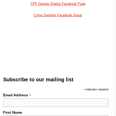
CPF George Station Facebook Page
Crime Spotters Facebook Group
Subscribe to our mailing list
*
indicates required
*
Email Address
First Name