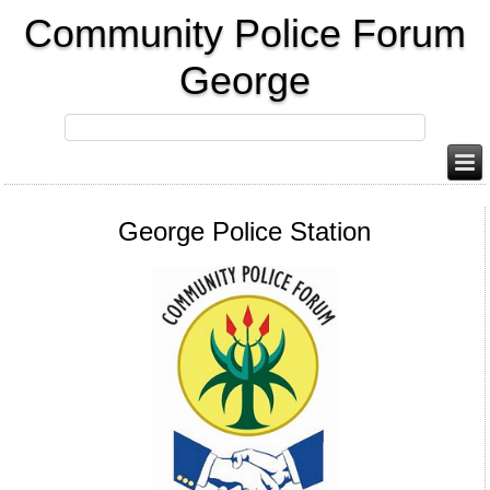
Community Police Forum
George
George Police Station