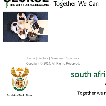
Home
|
Sectors
|
Members
|
Sponsors
Copyright © 2014. All Rights Reserved.