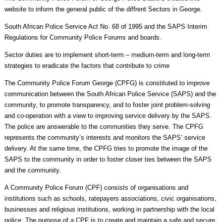
website to inform the general public of the diffrent Sectors in George.
South African Police Service Act No. 68 of 1995 and the SAPS Interim
Regulations for Community Police Forums and boards.
Sector duties are to implement short-term – medium-term and long-term
strategies to eradicate the factors that contribute to crime
The Community Police Forum George (CPFG) is constituted to improve
communication between the South African Police Service (SAPS) and the
community, to promote transparency, and to foster joint problem-solving
and co-operation with a view to improving service delivery by the SAPS.
The police are answerable to the communities they serve. The CPFG
represents the community’s interests and monitors the SAPS’ service
delivery. At the same time, the CPFG tries to promote the image of the
SAPS to the community in order to foster closer ties between the SAPS
and the community.
A Community Police Forum (CPF) consists of organisations and
institutions such as schools, ratepayers associations, civic organisations,
businesses and religious institutions, working in partnership with the local
police. The purpose of a CPF is to create and maintain a safe and secure