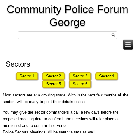
Community Police Forum
George
Sectors
Sector 1
Sector 2
Sector 3
Sector 4
Sector 5
Sector 6
Most sectors are at a growing stage. With in the next few months all the
sectors will be ready to post their details online.
You may give the sector commanders a call a few days before the
proposed meeting date to confirm if the meetings will take place as
mentioned and to confirm their venue.
Police Sectors Meetings will be sent via sms as well.