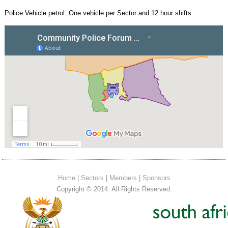
Police Vehicle petrol: One vehicle per Sector and 12 hour shifts.
Home
|
Sectors
|
Members
|
Sponsors
Copyright © 2014. All Rights Reserved.